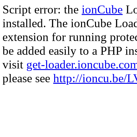
Script error: the
ionCube
Lo
installed. The ionCube Load
extension for running prote
be added easily to a PHP ins
visit
get-loader.ioncube.co
please see
http://ioncu.be/L