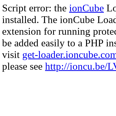
Script error: the
ionCube
Lo
installed. The ionCube Load
extension for running prote
be added easily to a PHP ins
visit
get-loader.ioncube.co
please see
http://ioncu.be/L