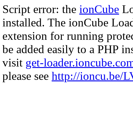
Script error: the
ionCube
Lo
installed. The ionCube Load
extension for running prote
be added easily to a PHP ins
visit
get-loader.ioncube.co
please see
http://ioncu.be/L