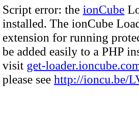
Script error: the
ionCube
Lo
installed. The ionCube Load
extension for running prote
be added easily to a PHP ins
visit
get-loader.ioncube.co
please see
http://ioncu.be/L