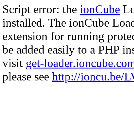
Script error: the
ionCube
Lo
installed. The ionCube Load
extension for running prote
be added easily to a PHP ins
visit
get-loader.ioncube.co
please see
http://ioncu.be/L