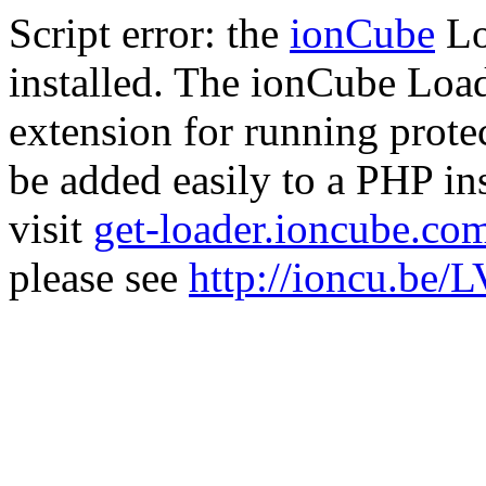
Script error: the
ionCube
Lo
installed. The ionCube Load
extension for running prote
be added easily to a PHP ins
visit
get-loader.ioncube.co
please see
http://ioncu.be/L